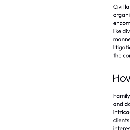
Civil 
organi
encomp
like d
manner
litiga
the co
How
Family
and do
intric
client
intere