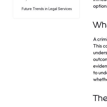
option
Future Trends in Legal Services
Wha
A crim
This c
unders
outcom
eviden
to und
whethe
The