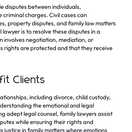
dle disputes between individuals,
e criminal charges. Civil cases can
es, property disputes, and family law matters
 lawyer is to resolve these disputes in a
en involves negotiation, mediation, or
nt's rights are protected and that they receive
it Clients
ationships, including divorce, child custody,
nderstanding the emotional and legal
ng adept legal counsel, family lawyers assist
sputes while ensuring their rights and
ng justice in family matters where emotions