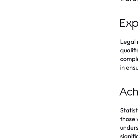
Exp
Legal 
qualif
comple
in ens
Ach
Statis
those 
unders
signifi