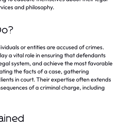
rvices and philosophy.
Do?
viduals or entities are accused of crimes.
lay a vital role in ensuring that defendants
 legal system, and achieve the most favorable
ating the facts of a case, gathering
lients in court. Their expertise often extends
nsequences of a criminal charge, including
lained