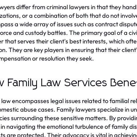
lawyers differ from criminal lawyers in that they han
zations, or a combination of both that do not involv
ass a wide array of issues such as contract disput
ivorce and custody battles. The primary goal of a civil
 that serves their client's best interests, which oft
tion. They are key players in ensuring that their clie
mpensation or resolution they seek.
 Family Law Services Benef
 law encompasses legal issues related to familial rel
mestic abuse cases. Family lawyers specialize in u
acies surrounding these sensitive matters. By providi
s in navigating the emotional turbulence of family di
sts are protected. Their advocacy is vital in achievi