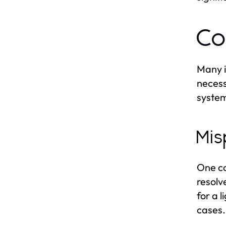
Co
Many i
necess
system
Mis
One co
resolv
for a 
cases.