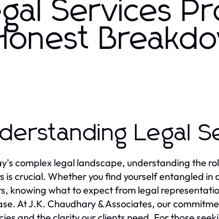
gal Services Pr
 Honest Breakd
derstanding Legal S
ay's complex legal landscape, understanding the rol
s is crucial. Whether you find yourself entangled in c
s, knowing what to expect from legal representation
ase. At J.K. Chaudhary & Associates, our commitmen
acies and the clarity our clients need. For those see