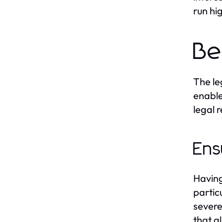
run hi
Be
The le
enable
legal 
Ens
Having
partic
severe
that al