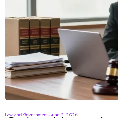
Law and Government
-
June 2, 2026