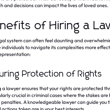
gh and decisions can impact the lives of loved ones.
nefits of Hiring a L
gal system can often feel daunting and overwhelmin
 individuals to navigate its complexities more effect
representation:
uring Protection of Rights
 a lawyer ensures that your rights are protected thr
ularly crucial in criminal cases where the stakes are
 penalties. A knowledgeable lawyer can guide you 
l actions taken are in your best interests.