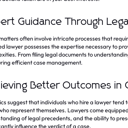
ert Guidance Through Lega
matters often involve intricate processes that requi
ied lawyer possesses the expertise necessary to prov
xities. From filing legal documents to understandin
uring efficient case management.
ieving Better Outcomes in 
tics suggest that individuals who hire a lawyer tend
who represent themselves. Lawyers come equipped w
tanding of legal precedents, and the ability to pr
cantly influence the verdict of a case.