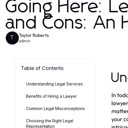
Going Here: Le
and Cons: An
Taylor Roberts
T
admin
Table of Contents
Un
Understanding Legal Services
In tod
Benefits of Hiring a Lawyer
lawyer
Common Legal Misconceptions
matter
your c
Choosing the Right Legal
intric
Representation