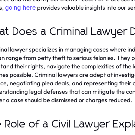
s,
provides valuable insights into our se
going here
t Does a Criminal Lawyer 
inal lawyer specializes in managing cases where indi
an range from petty theft to serious felonies. They p
tand their rights, navigate the complexities of the
es possible. Criminal lawyers are adept at investig
ce, negotiating plea deals, and representing their c
erstanding legal defenses that can mitigate the co
r a case should be dismissed or charges reduced.
 Role of a Civil Lawyer Exp