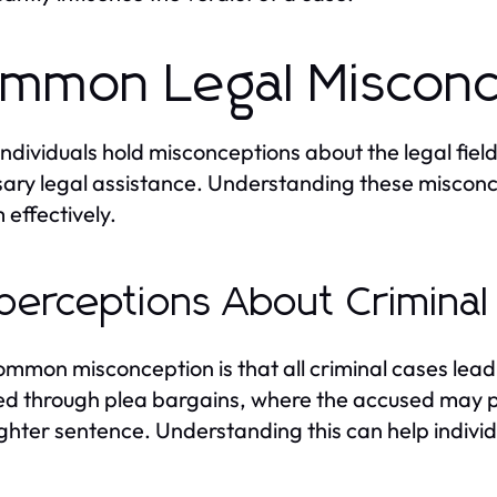
mmon Legal Misconc
ndividuals hold misconceptions about the legal fie
ary legal assistance. Understanding these misconcep
 effectively.
perceptions About Criminal
mmon misconception is that all criminal cases lead to
ed through plea bargains, where the accused may pl
lighter sentence. Understanding this can help indiv