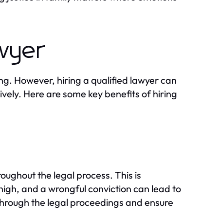
awyer
g. However, hiring a qualified lawyer can
ively. Here are some key benefits of hiring
oughout the legal process. This is
 high, and a wrongful conviction can lead to
through the legal proceedings and ensure