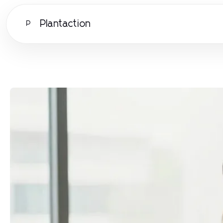
Plantaction
P