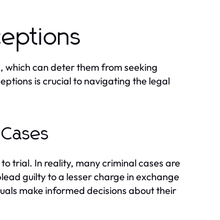
eptions
ld, which can deter them from seeking
tions is crucial to navigating the legal
 Cases
 trial. In reality, many criminal cases are
ead guilty to a lesser charge in exchange
iduals make informed decisions about their