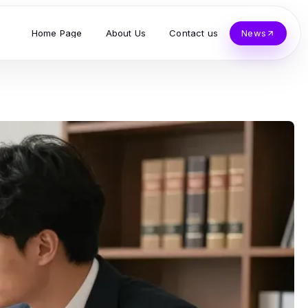
Home Page
About Us
Contact us
News