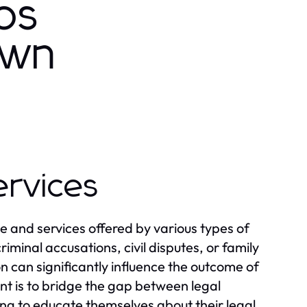
os
own
ervices
e and services offered by various types of
riminal accusations, civil disputes, or family
 can significantly influence the outcome of
t is to bridge the gap between legal
king to educate themselves about their legal