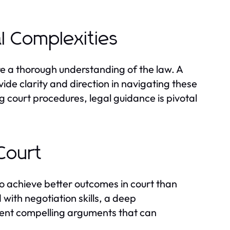
l Complexities
re a thorough understanding of the law. A
ide clarity and direction in navigating these
g court procedures, legal guidance is pivotal
Court
 to achieve better outcomes in court than
ith negotiation skills, a deep
esent compelling arguments that can