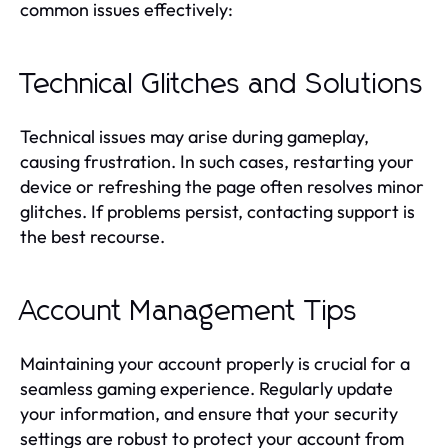
common issues effectively:
Technical Glitches and Solutions
Technical issues may arise during gameplay,
causing frustration. In such cases, restarting your
device or refreshing the page often resolves minor
glitches. If problems persist, contacting support is
the best recourse.
Account Management Tips
Maintaining your account properly is crucial for a
seamless gaming experience. Regularly update
your information, and ensure that your security
settings are robust to protect your account from