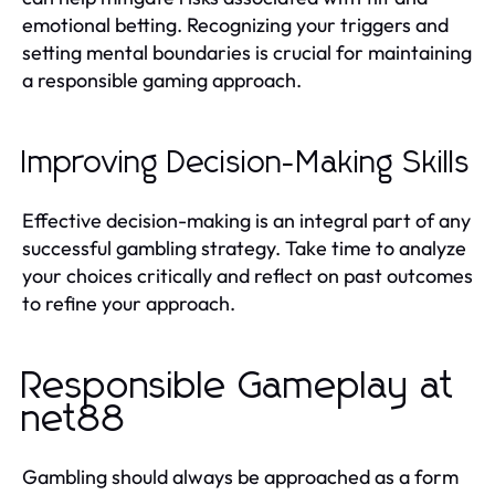
emotional betting. Recognizing your triggers and
setting mental boundaries is crucial for maintaining
a responsible gaming approach.
Improving Decision-Making Skills
Effective decision-making is an integral part of any
successful gambling strategy. Take time to analyze
your choices critically and reflect on past outcomes
to refine your approach.
Responsible Gameplay at
net88
Gambling should always be approached as a form