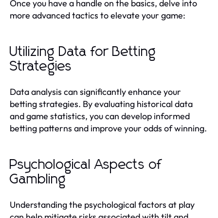
Once you have a handle on the basics, delve into
more advanced tactics to elevate your game:
Utilizing Data for Betting
Strategies
Data analysis can significantly enhance your
betting strategies. By evaluating historical data
and game statistics, you can develop informed
betting patterns and improve your odds of winning.
Psychological Aspects of
Gambling
Understanding the psychological factors at play
can help mitigate risks associated with tilt and