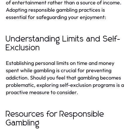
of entertainment rather than a source of income.
Adopting responsible gambling practices is
essential for safeguarding your enjoyment:
Understanding Limits and Self-
Exclusion
Establishing personal limits on time and money
spent while gambling is crucial for preventing
addiction. Should you feel that gambling becomes
problematic, exploring self-exclusion programs is a
proactive measure to consider.
Resources for Responsible
Gambling