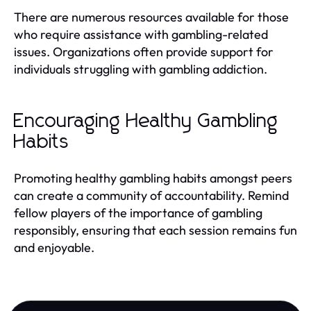
There are numerous resources available for those
who require assistance with gambling-related
issues. Organizations often provide support for
individuals struggling with gambling addiction.
Encouraging Healthy Gambling
Habits
Promoting healthy gambling habits amongst peers
can create a community of accountability. Remind
fellow players of the importance of gambling
responsibly, ensuring that each session remains fun
and enjoyable.