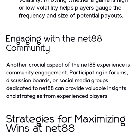
or low volatility helps players gauge the
frequency and size of potential payouts.
Engaging with the net88
Community
Another crucial aspect of the net88 experience is
community engagement. Participating in forums,
discussion boards, or social media groups
dedicated to net88 can provide valuable insights
and strategies from experienced players
Strategies for Maximizing
Wins at net88