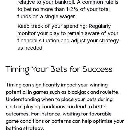
relative to your bankroll. A common rule is
to bet no more than 1-2% of your total
funds on a single wager.
Keep track of your spending:
Regularly
monitor your play to remain aware of your
financial situation and adjust your strategy
as needed.
Timing Your Bets for Success
Timing can significantly impact your winning
potential in games such as blackjack and roulette.
Understanding when to place your bets during
certain playing conditions can lead to better
outcomes. For instance, waiting for favorable
game conditions or patterns can help optimize your
betting strategy.