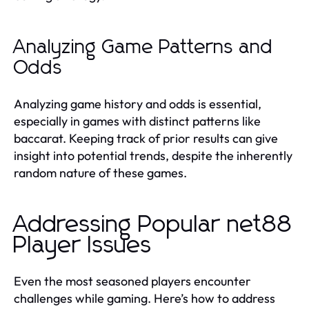
Analyzing Game Patterns and
Odds
Analyzing game history and odds is essential,
especially in games with distinct patterns like
baccarat. Keeping track of prior results can give
insight into potential trends, despite the inherently
random nature of these games.
Addressing Popular net88
Player Issues
Even the most seasoned players encounter
challenges while gaming. Here’s how to address