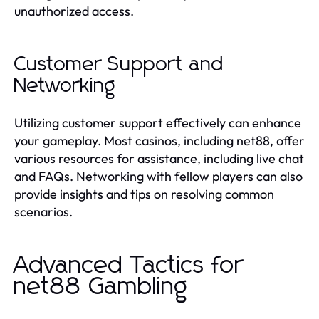
unauthorized access.
Customer Support and
Networking
Utilizing customer support effectively can enhance
your gameplay. Most casinos, including net88, offer
various resources for assistance, including live chat
and FAQs. Networking with fellow players can also
provide insights and tips on resolving common
scenarios.
Advanced Tactics for
net88 Gambling