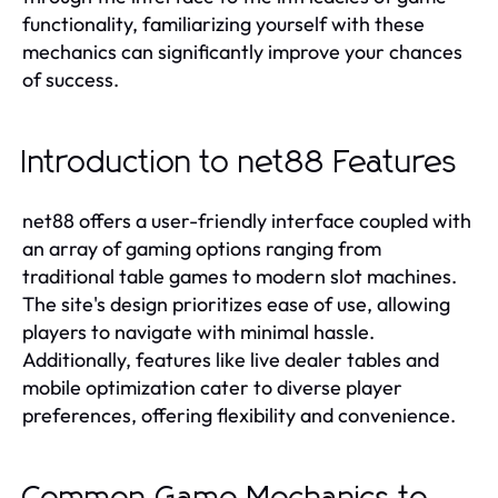
functionality, familiarizing yourself with these
mechanics can significantly improve your chances
of success.
Introduction to net88 Features
net88 offers a user-friendly interface coupled with
an array of gaming options ranging from
traditional table games to modern slot machines.
The site's design prioritizes ease of use, allowing
players to navigate with minimal hassle.
Additionally, features like live dealer tables and
mobile optimization cater to diverse player
preferences, offering flexibility and convenience.