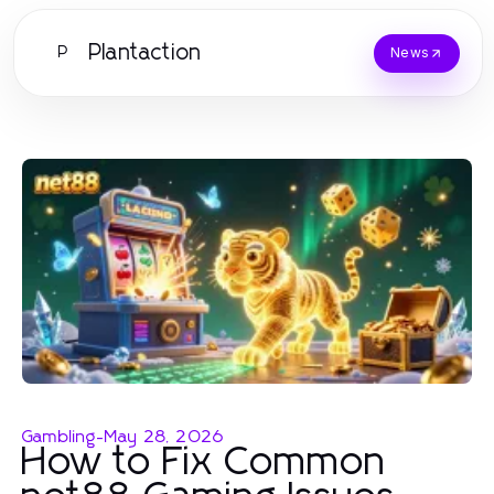
Plantaction
P
News
Gambling
-
May 28, 2026
How to Fix Common