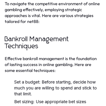
To navigate the competitive environment of online
gambling effectively, employing strategic
approaches is vital. Here are various strategies
tailored for net88:
Bankroll Management
Techniques
Effective bankroll management is the foundation
of lasting success in online gambling. Here are
some essential techniques:
Set a budget:
Before starting, decide how
much you are willing to spend and stick to
that limit.
Bet sizing:
Use appropriate bet sizes