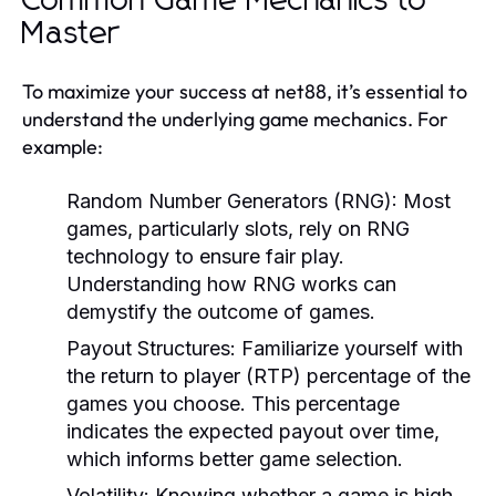
Common Game Mechanics to
Master
To maximize your success at net88, it’s essential to
understand the underlying game mechanics. For
example:
Random Number Generators (RNG):
Most
games, particularly slots, rely on RNG
technology to ensure fair play.
Understanding how RNG works can
demystify the outcome of games.
Payout Structures:
Familiarize yourself with
the return to player (RTP) percentage of the
games you choose. This percentage
indicates the expected payout over time,
which informs better game selection.
Volatility:
Knowing whether a game is high