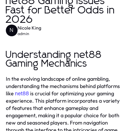
net88 Gaming Issues
Fast for Better Odds in
2026
Nicole King
N
admin
Understanding net88
Gaming Mechanics
In the evolving landscape of online gambling,
understanding the mechanisms behind platforms
like
is crucial for optimizing your gaming
net88
experience. This platform incorporates a variety
of features that enhance gameplay and
engagement, making it a popular choice for both
new and seasoned players. From navigation
through the interface to the intricacies of game