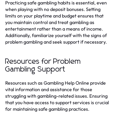
Practicing safe gambling habits is essential, even
when playing with no deposit bonuses. Setting
limits on your playtime and budget ensures that
you maintain control and treat gambling as
entertainment rather than a means of income.
Additionally, familiarize yourself with the signs of
problem gambling and seek support if necessary.
Resources for Problem
Gambling Support
Resources such as Gambling Help Online provide
vital information and assistance for those
struggling with gambling-related issues. Ensuring
that you have access to support services is crucial
for maintaining safe gambling practices.