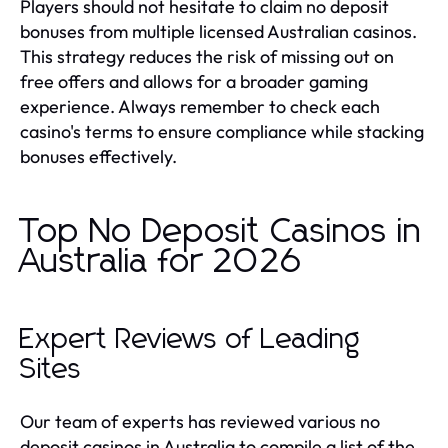
Players should not hesitate to claim no deposit
bonuses from multiple licensed Australian casinos.
This strategy reduces the risk of missing out on
free offers and allows for a broader gaming
experience. Always remember to check each
casino's terms to ensure compliance while stacking
bonuses effectively.
Top No Deposit Casinos in
Australia for 2026
Expert Reviews of Leading
Sites
Our team of experts has reviewed various no
deposit casinos in Australia to compile a list of the