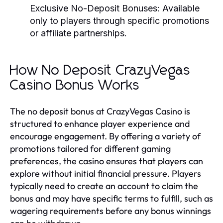
Exclusive No-Deposit Bonuses:
Available
only to players through specific promotions
or affiliate partnerships.
How No Deposit CrazyVegas
Casino Bonus Works
The no deposit bonus at CrazyVegas Casino is
structured to enhance player experience and
encourage engagement. By offering a variety of
promotions tailored for different gaming
preferences, the casino ensures that players can
explore without initial financial pressure. Players
typically need to create an account to claim the
bonus and may have specific terms to fulfill, such as
wagering requirements before any bonus winnings