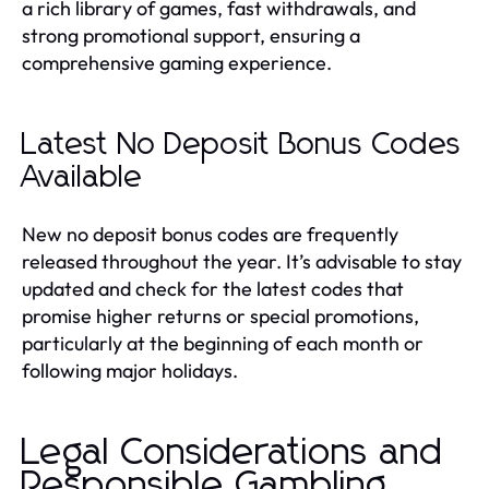
a rich library of games, fast withdrawals, and
strong promotional support, ensuring a
comprehensive gaming experience.
Latest No Deposit Bonus Codes
Available
New no deposit bonus codes are frequently
released throughout the year. It’s advisable to stay
updated and check for the latest codes that
promise higher returns or special promotions,
particularly at the beginning of each month or
following major holidays.
Legal Considerations and
Responsible Gambling