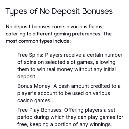
Types of No Deposit Bonuses
No deposit bonuses come in various forms,
catering to different gaming preferences. The
most common types include:
Free Spins:
Players receive a certain number
of spins on selected slot games, allowing
them to win real money without any initial
deposit.
Bonus Money:
A cash amount credited to a
player's account to be used on various
casino games.
Free Play Bonuses:
Offering players a set
period during which they can play games for
free, keeping a portion of any winnings.