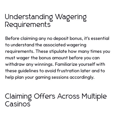
Understanding Wagering
Requirements
Before claiming any no deposit bonus, it’s essential
to understand the associated wagering
requirements. These stipulate how many times you
must wager the bonus amount before you can
withdraw any winnings. Familiarize yourself with
these guidelines to avoid frustration later and to
help plan your gaming sessions accordingly.
Claiming Offers Across Multiple
Casinos