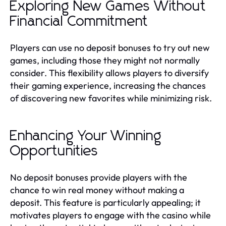
Exploring New Games Without
Financial Commitment
Players can use no deposit bonuses to try out new
games, including those they might not normally
consider. This flexibility allows players to diversify
their gaming experience, increasing the chances
of discovering new favorites while minimizing risk.
Enhancing Your Winning
Opportunities
No deposit bonuses provide players with the
chance to win real money without making a
deposit. This feature is particularly appealing; it
motivates players to engage with the casino while