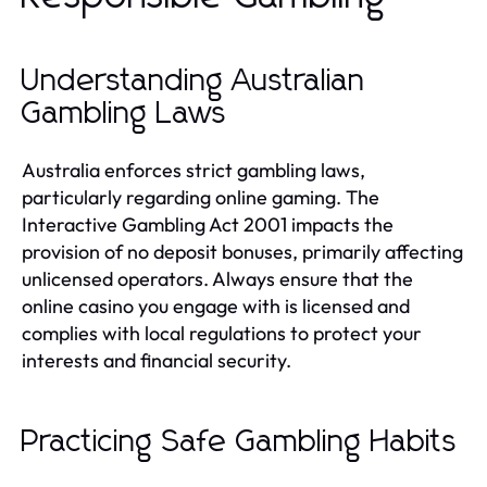
Understanding Australian
Gambling Laws
Australia enforces strict gambling laws,
particularly regarding online gaming. The
Interactive Gambling Act 2001 impacts the
provision of no deposit bonuses, primarily affecting
unlicensed operators. Always ensure that the
online casino you engage with is licensed and
complies with local regulations to protect your
interests and financial security.
Practicing Safe Gambling Habits