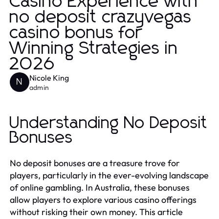
Casino Experience with
no deposit crazyvegas
casino bonus for
Winning Strategies in
2026
Nicole King
N
admin
Understanding No Deposit
Bonuses
No deposit bonuses are a treasure trove for
players, particularly in the ever-evolving landscape
of online gambling. In Australia, these bonuses
allow players to explore various casino offerings
without risking their own money. This article