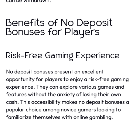
can be withdrawn.
Benefits of No Deposit
Bonuses for Players
Risk-Free Gaming Experience
No deposit bonuses present an excellent
opportunity for players to enjoy a risk-free gaming
experience. They can explore various games and
features without the anxiety of losing their own
cash. This accessibility makes no deposit bonuses a
popular choice among novice gamers looking to
familiarize themselves with online gambling.