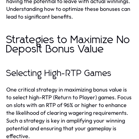
having the potential to leave with actual winnings.
Understanding how to optimize these bonuses can
lead to significant benefits.
Strategies to Maximize No
Deposit Bonus Value
Selecting High-RTP Games
One critical strategy in maximizing bonus value is
to select high-RTP (Return to Player) games. Focus
on slots with an RTP of 96% or higher to enhance
the likelihood of clearing wagering requirements.
Such a strategy is key in amplifying your winning
potential and ensuring that your gameplay is
effective.