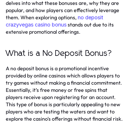
delves into what these bonuses are, why they are
popular, and how players can effectively leverage
them. When exploring options,
no deposit
stands out due to its
crazyvegas casino bonus
extensive promotional offerings.
What is a No Deposit Bonus?
A no deposit bonus is a promotional incentive
provided by online casinos which allows players to
try games without making a financial commitment.
Essentially, it’s free money or free spins that
players receive upon registering for an account.
This type of bonus is particularly appealing to new
players who are testing the waters and want to
explore the casino's offerings without financial risk.