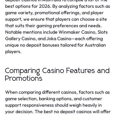
best options for 2026. By analyzing factors such as
game variety, promotional offerings, and player
support, we ensure that players can choose a site
that suits their gaming preferences and needs.
Notable mentions include Winmaker Casino, Slots
Gallery Casino, and Joka Casino—each offering
unique no deposit bonuses tailored for Australian
players.
Comparing Casino Features and
Promotions
When comparing different casinos, factors such as
game selection, banking options, and customer
support responsiveness should weigh heavily in
your decision. The best no deposit casinos will offer