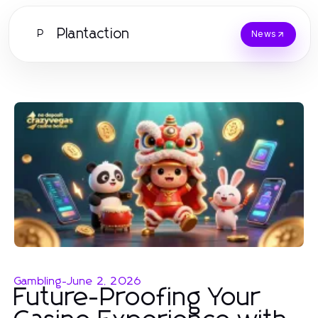
Plantaction
P
News
Gambling
-
June 2, 2026
Future-Proofing Your