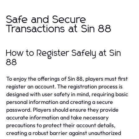
Safe and Secure
Transactions at Sin 88
How to Register Safely at Sin
88
To enjoy the offerings of Sin 88, players must first
register an account. The registration process is
designed with user safety in mind, requiring basic
personal information and creating a secure
password. Players should ensure they provide
accurate information and take necessary
precautions to protect their account details,
creating a robust barrier against unauthorized