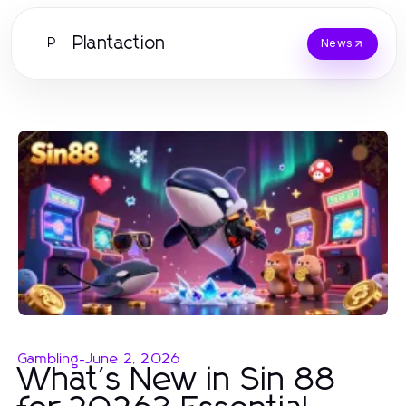
Plantaction
P
News
Gambling
-
June 2, 2026
What's New in Sin 88