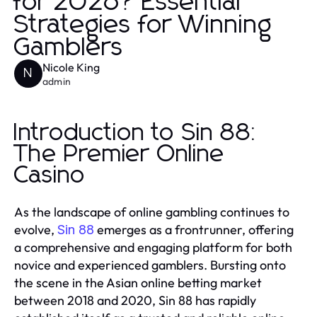
for 2026? Essential
Strategies for Winning
Gamblers
Nicole King
N
admin
Introduction to Sin 88:
The Premier Online
Casino
As the landscape of online gambling continues to
evolve,
emerges as a frontrunner, offering
Sin 88
a comprehensive and engaging platform for both
novice and experienced gamblers. Bursting onto
the scene in the Asian online betting market
between 2018 and 2020, Sin 88 has rapidly