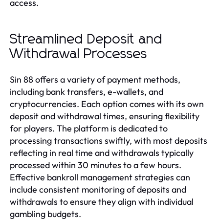
access.
Streamlined Deposit and
Withdrawal Processes
Sin 88 offers a variety of payment methods,
including bank transfers, e-wallets, and
cryptocurrencies. Each option comes with its own
deposit and withdrawal times, ensuring flexibility
for players. The platform is dedicated to
processing transactions swiftly, with most deposits
reflecting in real time and withdrawals typically
processed within 30 minutes to a few hours.
Effective bankroll management strategies can
include consistent monitoring of deposits and
withdrawals to ensure they align with individual
gambling budgets.