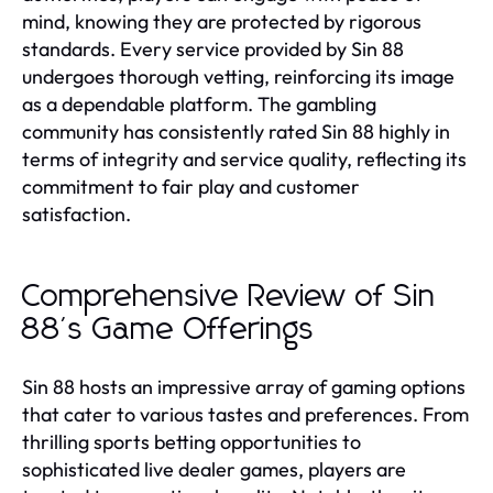
mind, knowing they are protected by rigorous
standards. Every service provided by Sin 88
undergoes thorough vetting, reinforcing its image
as a dependable platform. The gambling
community has consistently rated Sin 88 highly in
terms of integrity and service quality, reflecting its
commitment to fair play and customer
satisfaction.
Comprehensive Review of Sin
88's Game Offerings
Sin 88 hosts an impressive array of gaming options
that cater to various tastes and preferences. From
thrilling sports betting opportunities to
sophisticated live dealer games, players are