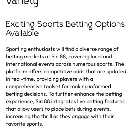
Variety
Exciting Sports Betting Options
Available
Sporting enthusiasts will find a diverse range of
betting markets at Sin 88, covering local and
international events across numerous sports. The
platform offers competitive odds that are updated
in real-time, providing players with a
comprehensive toolset for making informed
betting decisions. To further enhance the betting
experience, Sin 88 integrates live betting features
that allow users to place bets during events,
increasing the thrill as they engage with their
favorite sports.