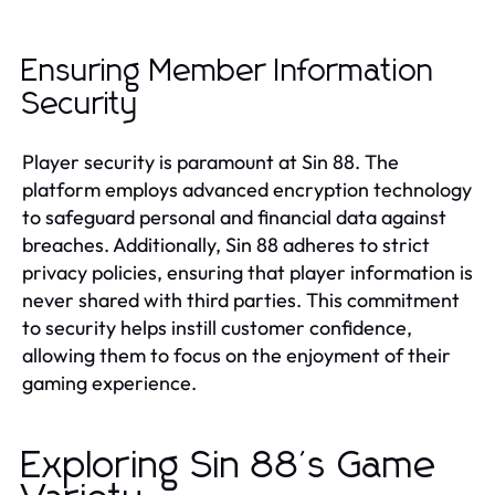
Ensuring Member Information
Security
Player security is paramount at Sin 88. The
platform employs advanced encryption technology
to safeguard personal and financial data against
breaches. Additionally, Sin 88 adheres to strict
privacy policies, ensuring that player information is
never shared with third parties. This commitment
to security helps instill customer confidence,
allowing them to focus on the enjoyment of their
gaming experience.
Exploring Sin 88's Game