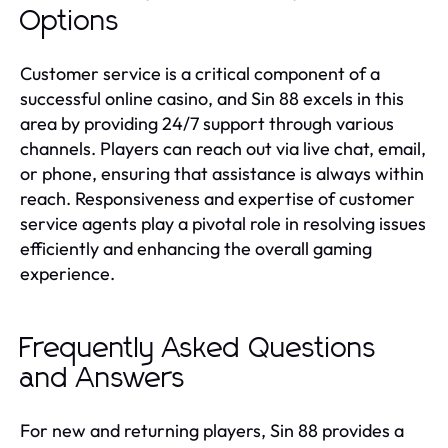
Options
Customer service is a critical component of a
successful online casino, and Sin 88 excels in this
area by providing 24/7 support through various
channels. Players can reach out via live chat, email,
or phone, ensuring that assistance is always within
reach. Responsiveness and expertise of customer
service agents play a pivotal role in resolving issues
efficiently and enhancing the overall gaming
experience.
Frequently Asked Questions
and Answers
For new and returning players, Sin 88 provides a