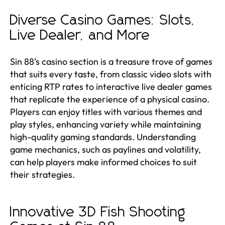
Diverse Casino Games: Slots,
Live Dealer, and More
Sin 88’s casino section is a treasure trove of games
that suits every taste, from classic video slots with
enticing RTP rates to interactive live dealer games
that replicate the experience of a physical casino.
Players can enjoy titles with various themes and
play styles, enhancing variety while maintaining
high-quality gaming standards. Understanding
game mechanics, such as paylines and volatility,
can help players make informed choices to suit
their strategies.
Innovative 3D Fish Shooting