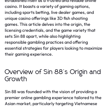
established itself as a trusted and reliable online
casino. It boasts a variety of gaming options,
including sports betting, live dealer games, and
unique casino offerings like 3D fish shooting
games. This article delves into the origin, the
licensing credentials, and the game variety that
sets Sin 88 apart, while also highlighting
responsible gambling practices and offering
essential strategies for players looking to maximize
their gaming experience.
Overview of Sin 88's Origin and
Growth
Sin 88 was founded with the vision of providing a
premier online gambling experience tailored to the
Asian market, particularly targeting Vietnamese