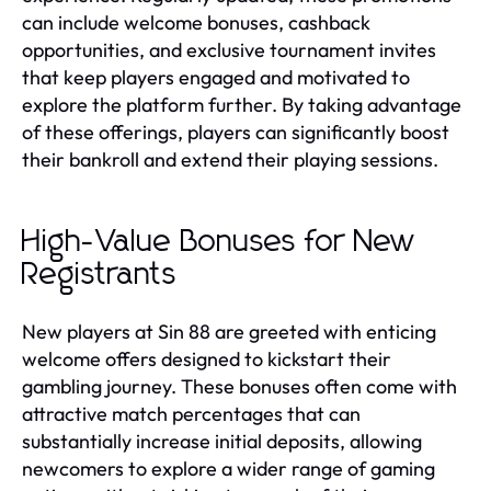
can include welcome bonuses, cashback
opportunities, and exclusive tournament invites
that keep players engaged and motivated to
explore the platform further. By taking advantage
of these offerings, players can significantly boost
their bankroll and extend their playing sessions.
High-Value Bonuses for New
Registrants
New players at Sin 88 are greeted with enticing
welcome offers designed to kickstart their
gambling journey. These bonuses often come with
attractive match percentages that can
substantially increase initial deposits, allowing
newcomers to explore a wider range of gaming