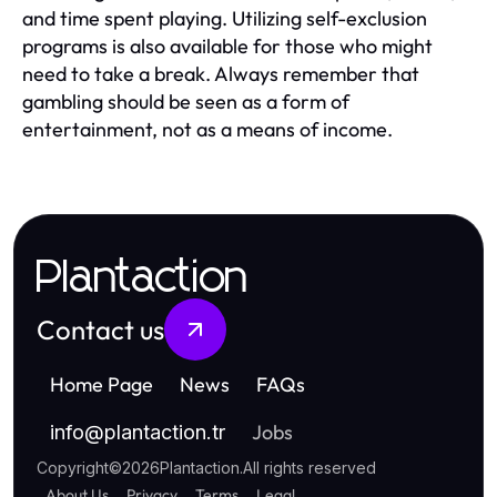
and time spent playing. Utilizing self-exclusion
programs is also available for those who might
need to take a break. Always remember that
gambling should be seen as a form of
entertainment, not as a means of income.
Plantaction
Contact us
Home Page
News
FAQs
Jobs
info
@
plantaction.tr
Copyright
©
2026
Plantaction
.
All rights reserved
About Us
Privacy
Terms
Legal