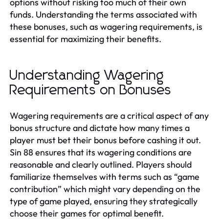
options without risking too much of their own
funds. Understanding the terms associated with
these bonuses, such as wagering requirements, is
essential for maximizing their benefits.
Understanding Wagering
Requirements on Bonuses
Wagering requirements are a critical aspect of any
bonus structure and dictate how many times a
player must bet their bonus before cashing it out.
Sin 88 ensures that its wagering conditions are
reasonable and clearly outlined. Players should
familiarize themselves with terms such as “game
contribution” which might vary depending on the
type of game played, ensuring they strategically
choose their games for optimal benefit.