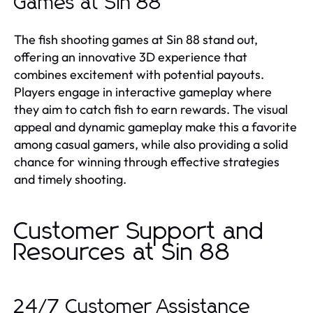
Games at Sin 88
The fish shooting games at Sin 88 stand out,
offering an innovative 3D experience that
combines excitement with potential payouts.
Players engage in interactive gameplay where
they aim to catch fish to earn rewards. The visual
appeal and dynamic gameplay make this a favorite
among casual gamers, while also providing a solid
chance for winning through effective strategies
and timely shooting.
Customer Support and
Resources at Sin 88
24/7 Customer Assistance