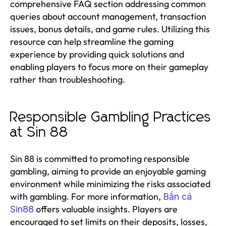
comprehensive FAQ section addressing common
queries about account management, transaction
issues, bonus details, and game rules. Utilizing this
resource can help streamline the gaming
experience by providing quick solutions and
enabling players to focus more on their gameplay
rather than troubleshooting.
Responsible Gambling Practices
at Sin 88
Sin 88 is committed to promoting responsible
gambling, aiming to provide an enjoyable gaming
environment while minimizing the risks associated
with gambling. For more information,
Bắn cá
offers valuable insights. Players are
Sin88
encouraged to set limits on their deposits, losses,