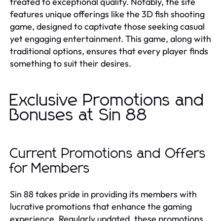
treated to exceptional quality. Notably, the site
features unique offerings like the 3D fish shooting
game, designed to captivate those seeking casual
yet engaging entertainment. This game, along with
traditional options, ensures that every player finds
something to suit their desires.
Exclusive Promotions and
Bonuses at Sin 88
Current Promotions and Offers
for Members
Sin 88 takes pride in providing its members with
lucrative promotions that enhance the gaming
experience. Regularly updated, these promotions