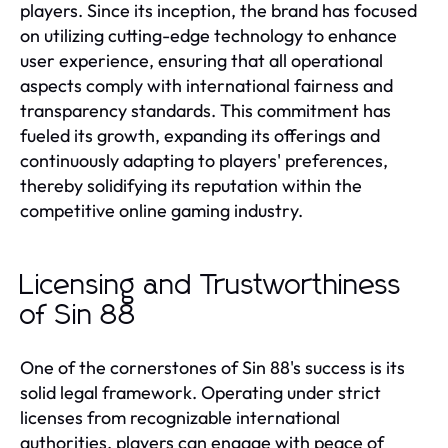
players. Since its inception, the brand has focused
on utilizing cutting-edge technology to enhance
user experience, ensuring that all operational
aspects comply with international fairness and
transparency standards. This commitment has
fueled its growth, expanding its offerings and
continuously adapting to players' preferences,
thereby solidifying its reputation within the
competitive online gaming industry.
Licensing and Trustworthiness
of Sin 88
One of the cornerstones of Sin 88's success is its
solid legal framework. Operating under strict
licenses from recognizable international
authorities, players can engage with peace of